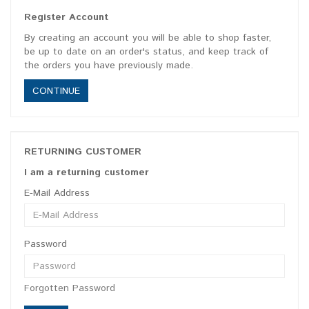
Register Account
By creating an account you will be able to shop faster,
be up to date on an order's status, and keep track of
the orders you have previously made.
CONTINUE
RETURNING CUSTOMER
I am a returning customer
E-Mail Address
Password
Forgotten Password