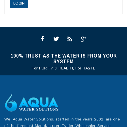
100% TRUST AS THE WATER IS FROM YOUR
SYSTEM
For PURITY & HEALTH, For TASTE
We, Aqua Water Solutions, started in the years 2002, are one
of the foremost Manufacturer, Trader, Wholesaler, Service