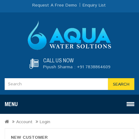
Request A Free Demo
Enquiry List
CALL US NOW
Piyush Sharma : +91 7838864609
SEARCH
MENU
Account
Login
NEW CUSTOMER