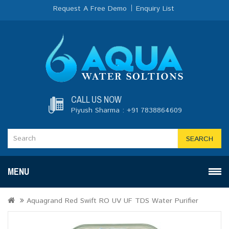
Request A Free Demo
Enquiry List
CALL US NOW
Piyush Sharma : +91 7838864609
SEARCH
MENU
Aquagrand Red Swift RO UV UF TDS Water Purifier