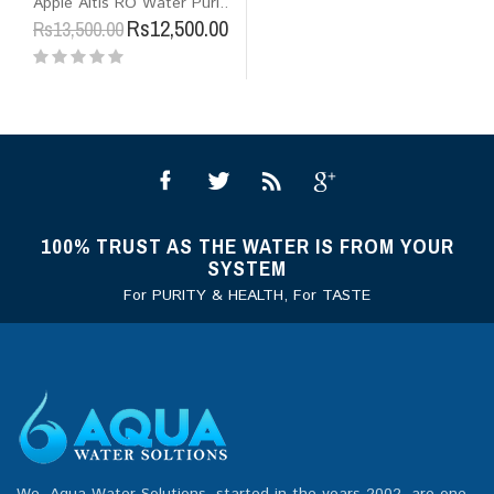
Apple Altis RO Water Puri..
Rs12,500.00
Rs13,500.00
100% TRUST AS THE WATER IS FROM YOUR
SYSTEM
For PURITY & HEALTH, For TASTE