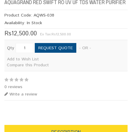
AQUAGRAND RED SWIFT RO UV UF TDS WATER PURIFIER
Product Code: AQWS-038
Availability: In Stock
Rs12,500.00
Ex Tax:
Rs12,500.00
REQUEST QUOTE
Qty
- OR -
Add to Wish List
Compare this Product
0 reviews
Write a review