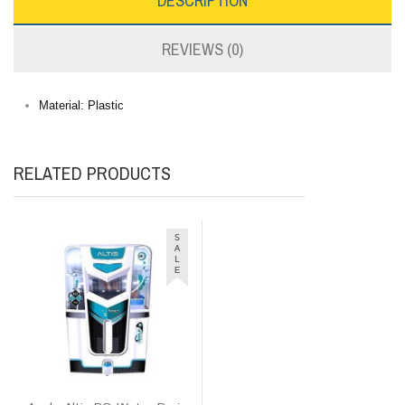
DESCRIPTION
REVIEWS (0)
Material: Plastic
RELATED PRODUCTS